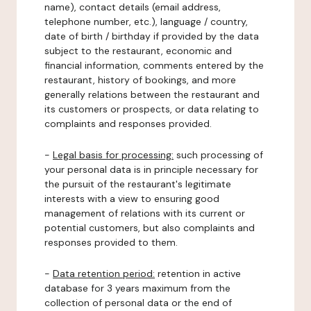
name), contact details (email address,
telephone number, etc.), language / country,
date of birth / birthday if provided by the data
subject to the restaurant, economic and
financial information, comments entered by the
restaurant, history of bookings, and more
generally relations between the restaurant and
its customers or prospects, or data relating to
complaints and responses provided.
-
Legal basis for processing:
such processing of
your personal data is in principle necessary for
the pursuit of the restaurant's legitimate
interests with a view to ensuring good
management of relations with its current or
potential customers, but also complaints and
responses provided to them.
-
Data retention period:
retention in active
database for 3 years maximum from the
collection of personal data or the end of