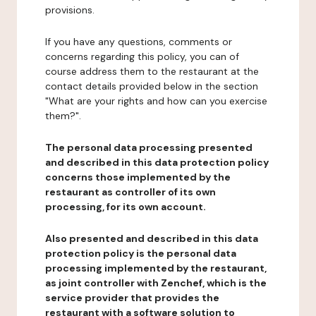
provisions.
If you have any questions, comments or
concerns regarding this policy, you can of
course address them to the restaurant at the
contact details provided below in the section
"What are your rights and how can you exercise
them?".
The personal data processing presented
and described in this data protection policy
concerns those implemented by the
restaurant as controller of its own
processing, for its own account.
Also presented and described in this data
protection policy is the personal data
processing implemented by the restaurant,
as joint controller with Zenchef, which is the
service provider that provides the
restaurant with a software solution to