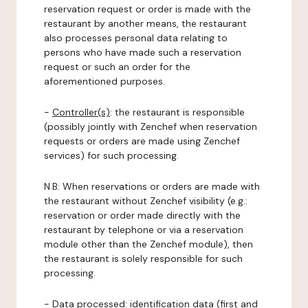
reservation request or order is made with the
restaurant by another means, the restaurant
also processes personal data relating to
persons who have made such a reservation
request or such an order for the
aforementioned purposes.
-
Controller(s)
: the restaurant is responsible
(possibly jointly with Zenchef when reservation
requests or orders are made using Zenchef
services) for such processing.
N.B: When reservations or orders are made with
the restaurant without Zenchef visibility (e.g.:
reservation or order made directly with the
restaurant by telephone or via a reservation
module other than the Zenchef module), then
the restaurant is solely responsible for such
processing.
-
Data processed:
identification data (first and