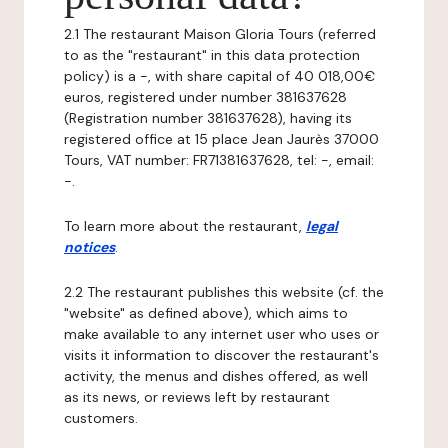
2.1 The restaurant Maison Gloria Tours (referred
to as the "restaurant" in this data protection
policy) is a -, with share capital of 40 018,00€
euros, registered under number 381637628
(Registration number 381637628), having its
registered office at 15 place Jean Jaurès 37000
Tours, VAT number: FR71381637628, tel: -, email:
-.
To learn more about the restaurant,
legal
notices
.
2.2 The restaurant publishes this website (cf. the
"website" as defined above), which aims to
make available to any internet user who uses or
visits it information to discover the restaurant's
activity, the menus and dishes offered, as well
as its news, or reviews left by restaurant
customers.