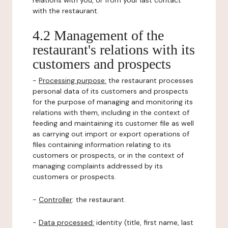
relations with you, or from your last contact
with the restaurant.
4.2 Management of the
restaurant's relations with its
customers and prospects
-
Processing purpose:
the restaurant processes
personal data of its customers and prospects
for the purpose of managing and monitoring its
relations with them, including in the context of
feeding and maintaining its customer file as well
as carrying out import or export operations of
files containing information relating to its
customers or prospects, or in the context of
managing complaints addressed by its
customers or prospects.
-
Controller
: the restaurant.
-
Data processed:
identity (title, first name, last