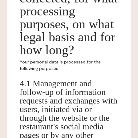
processing
purposes, on what
legal basis and for
how long?
Your personal data is processed for the
following purposes:
4.1 Management and
follow-up of information
requests and exchanges with
users, initiated via or
through the website or the
restaurant's social media
pages or by any other