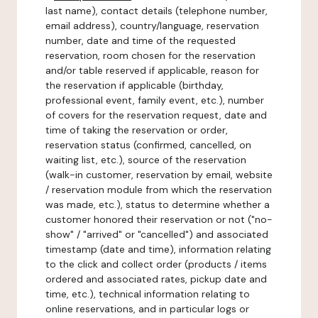
last name), contact details (telephone number,
email address), country/language, reservation
number, date and time of the requested
reservation, room chosen for the reservation
and/or table reserved if applicable, reason for
the reservation if applicable (birthday,
professional event, family event, etc.), number
of covers for the reservation request, date and
time of taking the reservation or order,
reservation status (confirmed, cancelled, on
waiting list, etc.), source of the reservation
(walk-in customer, reservation by email, website
/ reservation module from which the reservation
was made, etc.), status to determine whether a
customer honored their reservation or not ("no-
show" / "arrived" or "cancelled") and associated
timestamp (date and time), information relating
to the click and collect order (products / items
ordered and associated rates, pickup date and
time, etc.), technical information relating to
online reservations, and in particular logs or