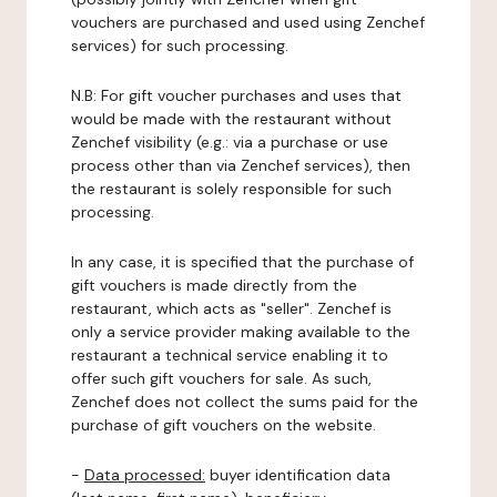
vouchers are purchased and used using Zenchef
services) for such processing.
N.B: For gift voucher purchases and uses that
would be made with the restaurant without
Zenchef visibility (e.g.: via a purchase or use
process other than via Zenchef services), then
the restaurant is solely responsible for such
processing.
In any case, it is specified that the purchase of
gift vouchers is made directly from the
restaurant, which acts as "seller". Zenchef is
only a service provider making available to the
restaurant a technical service enabling it to
offer such gift vouchers for sale. As such,
Zenchef does not collect the sums paid for the
purchase of gift vouchers on the website.
-
Data processed:
buyer identification data