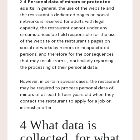
3.4
Personal data of minors or protected
adults
: in general, the use of the website and
the restaurant's dedicated pages on social
networks is reserved for adults with legal
capacity, the restaurant cannot under any
circumstances be held responsible for the use
of the website or the restaurant's pages on
social networks by minors or incapacitated
persons, and therefore for the consequences
that may result from it, particularly regarding
the processing of their personal data.
However, in certain special cases, the restaurant
may be required to process personal data of
minors of at least fifteen years old when they
contact the restaurant to apply for a job or
internship offer.
4 What data is
collected, for what