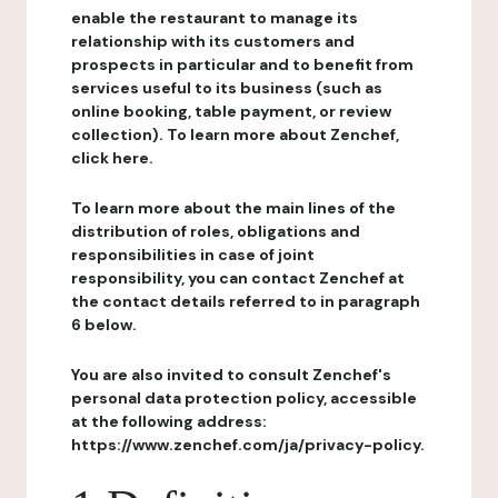
enable the restaurant to manage its
relationship with its customers and
prospects in particular and to benefit from
services useful to its business (such as
online booking, table payment, or review
collection). To learn more about Zenchef,
click here.
To learn more about the main lines of the
distribution of roles, obligations and
responsibilities in case of joint
responsibility, you can contact Zenchef at
the contact details referred to in paragraph
6 below.
You are also invited to consult Zenchef's
personal data protection policy, accessible
at the following address:
https://www.zenchef.com/ja/privacy-policy.