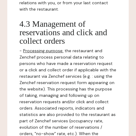
relations with you, or from your last contact
with the restaurant.
4.3 Management of
reservations and click and
collect orders
-
Processing purpose:
the restaurant and
Zenchef process personal data relating to
persons who have made a reservation request
or a click and collect order if applicable with the
restaurant via Zenchef services (e.g. : using the
Zenchef reservation request form appearing on
the website). This processing has the purpose
of taking, managing and following up on
reservation requests and/or click and collect
orders. Associated reports, indicators and
statistics are also provided to the restaurant as
part of Zenchef services (occupancy rate,
evolution of the number of reservations /
orders, "no-show" rate, etc.). When the