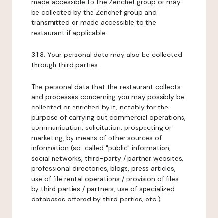
made accessible to the Zenchef group or may
be collected by the Zenchef group and
transmitted or made accessible to the
restaurant if applicable.
3.1.3. Your personal data may also be collected
through third parties.
The personal data that the restaurant collects
and processes concerning you may possibly be
collected or enriched by it, notably for the
purpose of carrying out commercial operations,
communication, solicitation, prospecting or
marketing, by means of other sources of
information (so-called "public" information,
social networks, third-party / partner websites,
professional directories, blogs, press articles,
use of file rental operations / provision of files
by third parties / partners, use of specialized
databases offered by third parties, etc.).