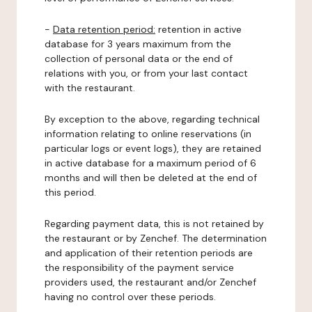
-
Data retention period:
retention in active
database for 3 years maximum from the
collection of personal data or the end of
relations with you, or from your last contact
with the restaurant.
By exception to the above, regarding technical
information relating to online reservations (in
particular logs or event logs), they are retained
in active database for a maximum period of 6
months and will then be deleted at the end of
this period.
Regarding payment data, this is not retained by
the restaurant or by Zenchef. The determination
and application of their retention periods are
the responsibility of the payment service
providers used, the restaurant and/or Zenchef
having no control over these periods.