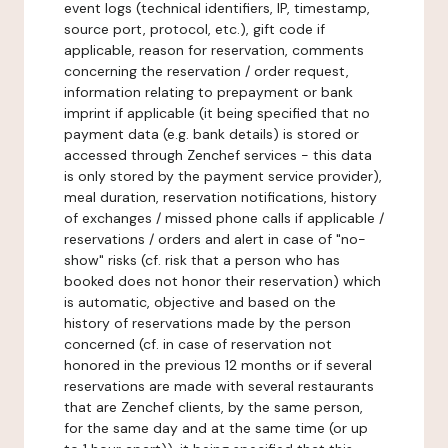
event logs (technical identifiers, IP, timestamp,
source port, protocol, etc.), gift code if
applicable, reason for reservation, comments
concerning the reservation / order request,
information relating to prepayment or bank
imprint if applicable (it being specified that no
payment data (e.g. bank details) is stored or
accessed through Zenchef services - this data
is only stored by the payment service provider),
meal duration, reservation notifications, history
of exchanges / missed phone calls if applicable /
reservations / orders and alert in case of "no-
show" risks (cf. risk that a person who has
booked does not honor their reservation) which
is automatic, objective and based on the
history of reservations made by the person
concerned (cf. in case of reservation not
honored in the previous 12 months or if several
reservations are made with several restaurants
that are Zenchef clients, by the same person,
for the same day and at the same time (or up