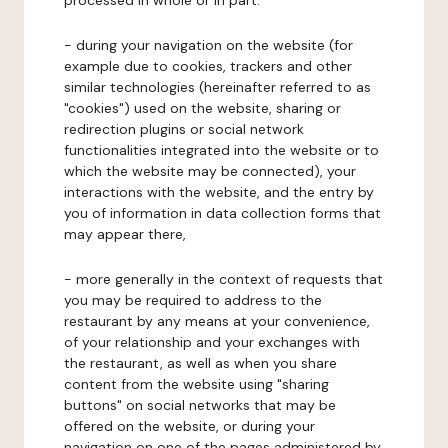
processed in whole or in part:
- during your navigation on the website (for
example due to cookies, trackers and other
similar technologies (hereinafter referred to as
"cookies") used on the website, sharing or
redirection plugins or social network
functionalities integrated into the website or to
which the website may be connected), your
interactions with the website, and the entry by
you of information in data collection forms that
may appear there,
- more generally in the context of requests that
you may be required to address to the
restaurant by any means at your convenience,
of your relationship and your exchanges with
the restaurant, as well as when you share
content from the website using "sharing
buttons" on social networks that may be
offered on the website, or during your
navigation on one of the pages administered by