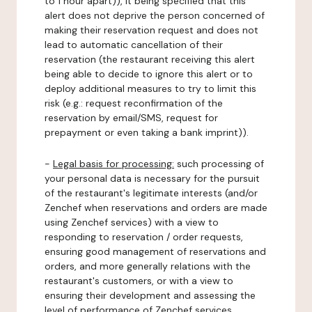
to 1 hour apart)), it being specified that this
alert does not deprive the person concerned of
making their reservation request and does not
lead to automatic cancellation of their
reservation (the restaurant receiving this alert
being able to decide to ignore this alert or to
deploy additional measures to try to limit this
risk (e.g.: request reconfirmation of the
reservation by email/SMS, request for
prepayment or even taking a bank imprint)).
-
Legal basis for processing:
such processing of
your personal data is necessary for the pursuit
of the restaurant's legitimate interests (and/or
Zenchef when reservations and orders are made
using Zenchef services) with a view to
responding to reservation / order requests,
ensuring good management of reservations and
orders, and more generally relations with the
restaurant's customers, or with a view to
ensuring their development and assessing the
level of performance of Zenchef services.