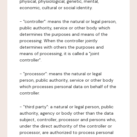
physical, physiological, genetic, mental,
economic, cultural or social identity.
- "controller": means the natural or legal person,
public authority, service or other body which
determines the purposes and means of the
processing. When the controller jointly
determines with others the purposes and
means of processing, it is called a "joint
controller".
- "processor": means the natural or legal
person, public authority, service or other body
which processes personal data on behalf of the
controller.
- "third party": a natural or legal person, public
authority, agency or body other than the data
subject, controller, processor and persons who,
under the direct authority of the controller or
processor, are authorized to process personal