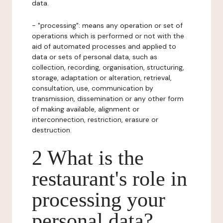
data.
- "processing": means any operation or set of
operations which is performed or not with the
aid of automated processes and applied to
data or sets of personal data, such as
collection, recording, organisation, structuring,
storage, adaptation or alteration, retrieval,
consultation, use, communication by
transmission, dissemination or any other form
of making available, alignment or
interconnection, restriction, erasure or
destruction.
2 What is the
restaurant's role in
processing your
personal data?