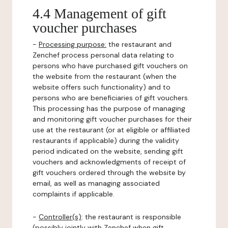
4.4 Management of gift
voucher purchases
-
Processing purpose:
the restaurant and
Zenchef process personal data relating to
persons who have purchased gift vouchers on
the website from the restaurant (when the
website offers such functionality) and to
persons who are beneficiaries of gift vouchers.
This processing has the purpose of managing
and monitoring gift voucher purchases for their
use at the restaurant (or at eligible or affiliated
restaurants if applicable) during the validity
period indicated on the website, sending gift
vouchers and acknowledgments of receipt of
gift vouchers ordered through the website by
email, as well as managing associated
complaints if applicable.
-
Controller(s)
: the restaurant is responsible
(possibly jointly with Zenchef when gift