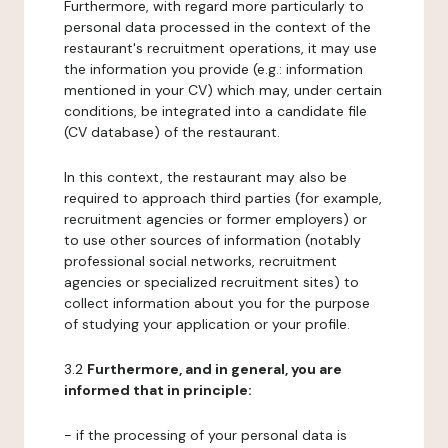
Furthermore, with regard more particularly to
personal data processed in the context of the
restaurant's recruitment operations, it may use
the information you provide (e.g.: information
mentioned in your CV) which may, under certain
conditions, be integrated into a candidate file
(CV database) of the restaurant.
In this context, the restaurant may also be
required to approach third parties (for example,
recruitment agencies or former employers) or
to use other sources of information (notably
professional social networks, recruitment
agencies or specialized recruitment sites) to
collect information about you for the purpose
of studying your application or your profile.
3.2
Furthermore, and in general, you are
informed that in principle:
- if the processing of your personal data is