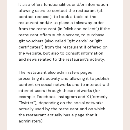
It also offers functionalities and/or information
allowing users to contact the restaurant (cf.
contact request), to book a table at the
restaurant and/or to place a takeaway order
from the restaurant (in "click and collect") if the
restaurant offers such a service, to purchase
gift vouchers (also called "gift cards" or "gift
certificates") from the restaurant if offered on
the website, but also to consult information
and news related to the restaurant's activity.
The restaurant also administers pages
presenting its activity and allowing it to publish
content on social networks and to interact with
internet users through these networks (for
example, Facebook, Instagram and X (formerly
"Twitter"), depending on the social networks
actually used by the restaurant and on which
the restaurant actually has a page that it
administers).