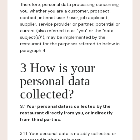
Therefore, personal data processing concerning
you, whether you are a customer, prospect,
contact, internet user / user, job applicant,
supplier, service provider or partner, potential or
current (also referred to as "you" or the "data
subject(s)"), may be implemented by the
restaurant for the purposes referred to below in
paragraph 4.
3 How is your
personal data
collected?
3.1 Your personal data is collected by the
restaurant directly from you, or indirectly
from third parties.
3.1.1. Your personal data is notably collected or