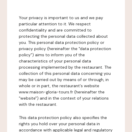
Your privacy is important to us and we pay
particular attention to it. We respect
confidentiality and are committed to
protecting the personal data collected about
you. This personal data protection policy or
privacy policy (hereinafter the "data protection
policy") aims to inform you of the
characteristics of your personal data
processing implemented by the restaurant. The
collection of this personal data concerning you
may be carried out by means of or through, in
whole or in part, the restaurant's website
www.maison-gloria-tours.fr (hereinafter the
"website") and in the context of your relations
with the restaurant.
This data protection policy also specifies the
rights you hold over your personal data in
accordance with applicable legal and regulatory