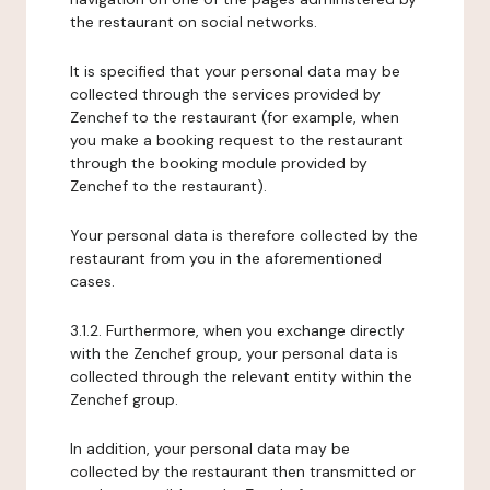
the restaurant on social networks.
It is specified that your personal data may be
collected through the services provided by
Zenchef to the restaurant (for example, when
you make a booking request to the restaurant
through the booking module provided by
Zenchef to the restaurant).
Your personal data is therefore collected by the
restaurant from you in the aforementioned
cases.
3.1.2. Furthermore, when you exchange directly
with the Zenchef group, your personal data is
collected through the relevant entity within the
Zenchef group.
In addition, your personal data may be
collected by the restaurant then transmitted or