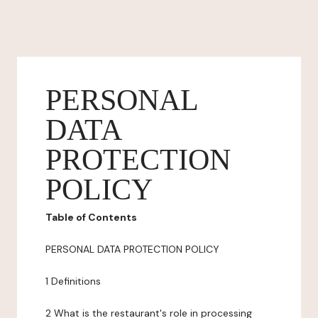
PERSONAL
DATA
PROTECTION
POLICY
Table of Contents
PERSONAL DATA PROTECTION POLICY
1 Definitions
2 What is the restaurant's role in processing