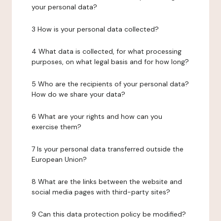
your personal data?
3 How is your personal data collected?
4 What data is collected, for what processing
purposes, on what legal basis and for how long?
5 Who are the recipients of your personal data?
How do we share your data?
6 What are your rights and how can you
exercise them?
7 Is your personal data transferred outside the
European Union?
8 What are the links between the website and
social media pages with third-party sites?
9 Can this data protection policy be modified?