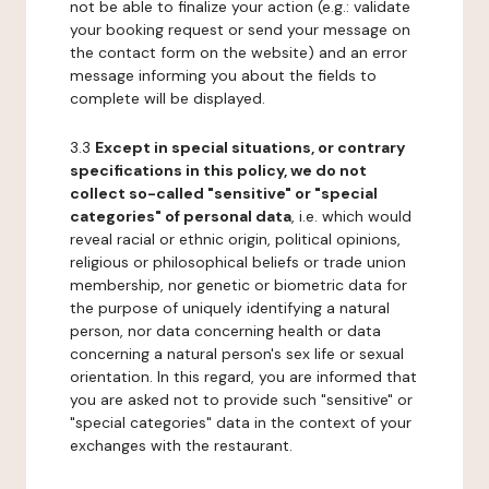
not be able to finalize your action (e.g.: validate
your booking request or send your message on
the contact form on the website) and an error
message informing you about the fields to
complete will be displayed.
3.3
Except in special situations, or contrary
specifications in this policy, we do not
collect so-called "sensitive" or "special
categories" of personal data
, i.e. which would
reveal racial or ethnic origin, political opinions,
religious or philosophical beliefs or trade union
membership, nor genetic or biometric data for
the purpose of uniquely identifying a natural
person, nor data concerning health or data
concerning a natural person's sex life or sexual
orientation. In this regard, you are informed that
you are asked not to provide such "sensitive" or
"special categories" data in the context of your
exchanges with the restaurant.