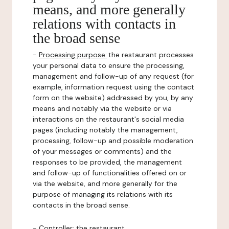
means, and more generally
relations with contacts in
the broad sense
-
Processing purpose:
the restaurant processes
your personal data to ensure the processing,
management and follow-up of any request (for
example, information request using the contact
form on the website) addressed by you, by any
means and notably via the website or via
interactions on the restaurant's social media
pages (including notably the management,
processing, follow-up and possible moderation
of your messages or comments) and the
responses to be provided, the management
and follow-up of functionalities offered on or
via the website, and more generally for the
purpose of managing its relations with its
contacts in the broad sense.
-
Controller
: the restaurant.