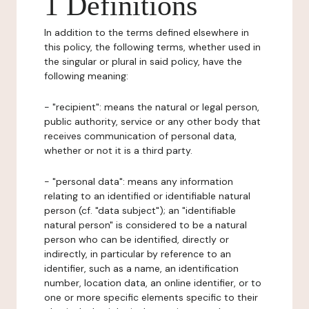
1 Definitions
In addition to the terms defined elsewhere in
this policy, the following terms, whether used in
the singular or plural in said policy, have the
following meaning:
- "recipient": means the natural or legal person,
public authority, service or any other body that
receives communication of personal data,
whether or not it is a third party.
- "personal data": means any information
relating to an identified or identifiable natural
person (cf. "data subject"); an "identifiable
natural person" is considered to be a natural
person who can be identified, directly or
indirectly, in particular by reference to an
identifier, such as a name, an identification
number, location data, an online identifier, or to
one or more specific elements specific to their