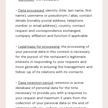
-
Data processed:
identity (title, last name, first
name), username or pseudonym / alias, contact
details (notably postal address, telephone
number or email address), country, contact
request and correspondence exchanged,
company affiliation and function if applicable.
-
Legal basis for processing:
the processing of
your personal data in this context is necessary
for the pursuit of the restaurant's legitimate
interests in responding to your requests and
more generally in ensuring the management and
follow-up of its relations with its contacts.
-
Data retention period:
retention in active
database of personal data for the time
necessary to provide you with a response to
your request and maximum 3 years from the
collection of your personal data or the end of