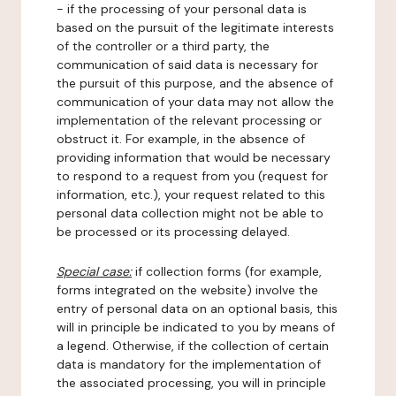
- if the processing of your personal data is
based on the pursuit of the legitimate interests
of the controller or a third party, the
communication of said data is necessary for
the pursuit of this purpose, and the absence of
communication of your data may not allow the
implementation of the relevant processing or
obstruct it. For example, in the absence of
providing information that would be necessary
to respond to a request from you (request for
information, etc.), your request related to this
personal data collection might not be able to
be processed or its processing delayed.
Special case:
if collection forms (for example,
forms integrated on the website) involve the
entry of personal data on an optional basis, this
will in principle be indicated to you by means of
a legend. Otherwise, if the collection of certain
data is mandatory for the implementation of
the associated processing, you will in principle