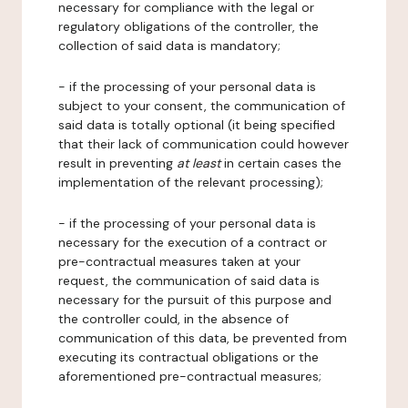
necessary for compliance with the legal or
regulatory obligations of the controller, the
collection of said data is mandatory;
- if the processing of your personal data is
subject to your consent, the communication of
said data is totally optional (it being specified
that their lack of communication could however
result in preventing
at least
in certain cases the
implementation of the relevant processing);
- if the processing of your personal data is
necessary for the execution of a contract or
pre-contractual measures taken at your
request, the communication of said data is
necessary for the pursuit of this purpose and
the controller could, in the absence of
communication of this data, be prevented from
executing its contractual obligations or the
aforementioned pre-contractual measures;